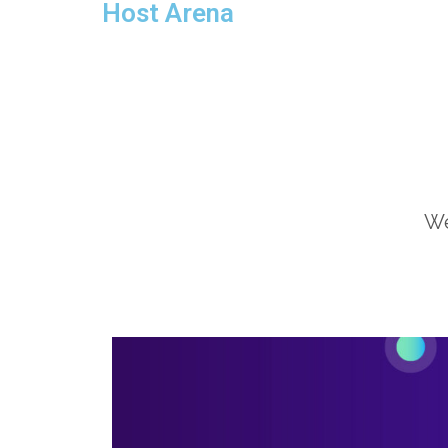
Host Arena
We