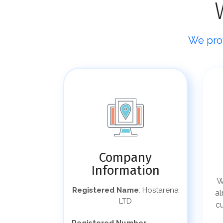
We prov
Company
Information
W
Registered Name
: Hostarena
al
LTD
c