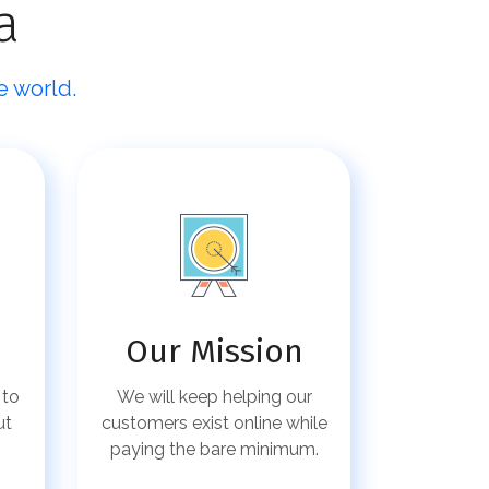
a
e world.
Our Mission
 to
We will keep helping our
ut
customers exist online while
paying the bare minimum.