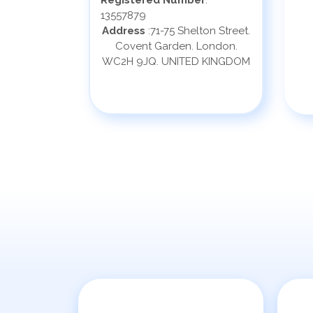
Registered Number
:
13557879
Address
:71-75 Shelton Street.
Covent Garden. London.
WC2H 9JQ. UNITED KINGDOM