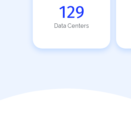
129
Data Centers