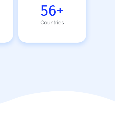
56
+
Countries