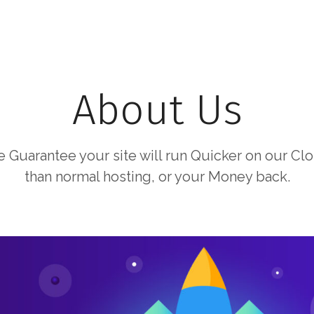
About Us
 Guarantee your site will run Quicker on our Cl
than normal hosting, or your Money back.