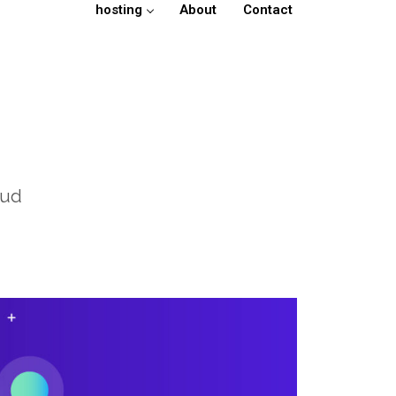
hosting
About
Contact
oud