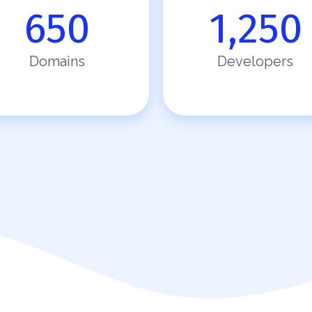
650
1,250
Domains
Developers