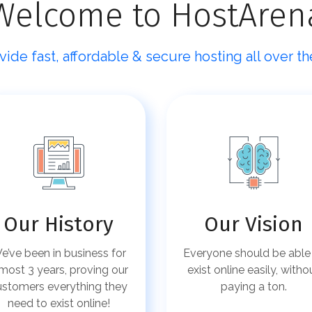
Welcome to HostAren
ide fast, affordable & secure hosting all over th
Our History
Our Vision
e’ve been in business for
Everyone should be able
most 3 years, proving our
exist online easily, witho
ustomers everything they
paying a ton.
need to exist online!