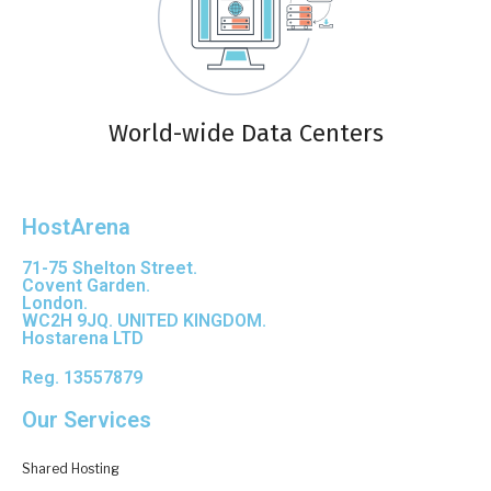
World-wide Data Centers
HostArena
71-75 Shelton Street.
Covent Garden.
London.
WC2H 9JQ. UNITED KINGDOM.
Hostarena LTD
Reg. 13557879
Our Services
Shared Hosting