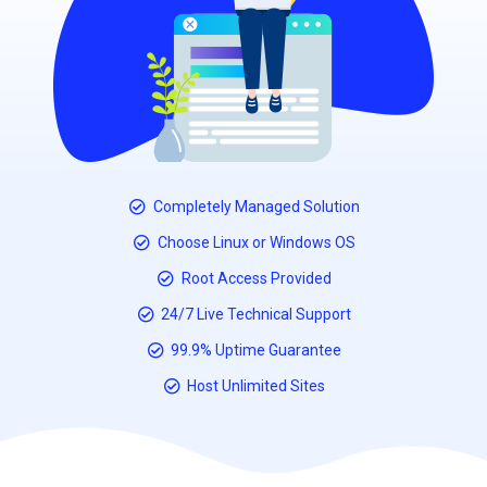
Completely Managed Solution
Choose Linux or Windows OS
Root Access Provided
24/7 Live Technical Support
99.9% Uptime Guarantee
Host Unlimited Sites