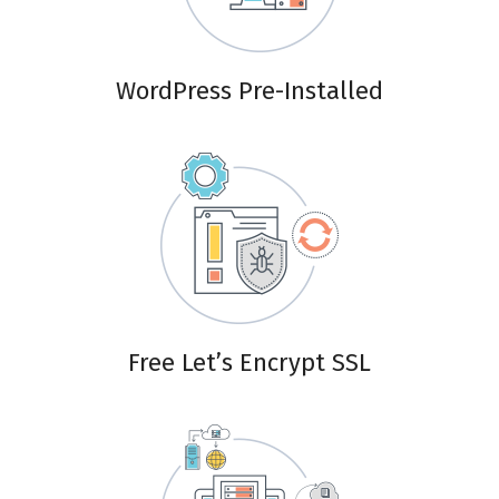
WordPress Pre-Installed
Free Let’s Encrypt SSL