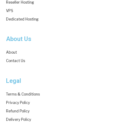
Reseller Hosting
VPS
Dedicated Hosting
About Us
About
Contact Us
Legal
Terms & Conditions
Privacy Policy
Refund Policy
Delivery Policy