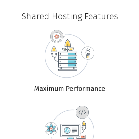
Shared Hosting Features
Maximum Performance