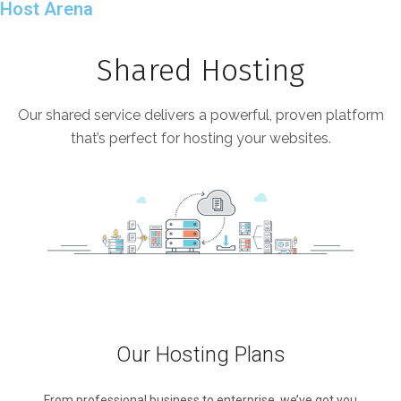
Host Arena
Shared Hosting
Our shared service delivers a powerful, proven platform
that’s perfect for hosting your websites.
Our Hosting Plans
From professional business to enterprise, we’ve got you