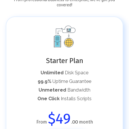
covered!
Starter Plan
Unlimited
Disk Space
99.9%
Uptime Guarantee
Unmetered
Bandwidth
One Click
Installs Scripts
$49
From
month
.00