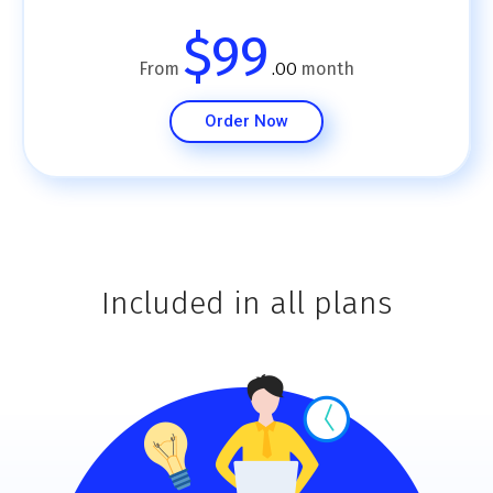
$99
From
month
.00
Order Now
Included in all plans