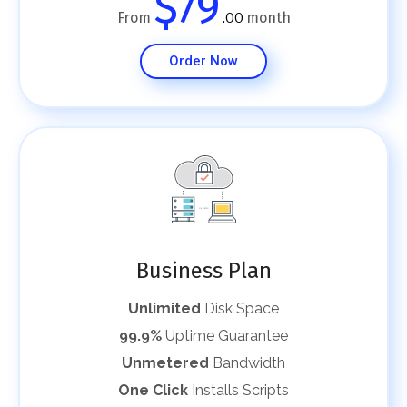
$79
From
month
.00
Order Now
Business Plan
Unlimited
Disk Space
99.9%
Uptime Guarantee
Unmetered
Bandwidth
One Click
Installs Scripts