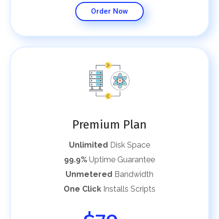
Order Now
Premium Plan
Unlimited
Disk Space
99.9%
Uptime Guarantee
Unmetered
Bandwidth
One Click
Installs Scripts