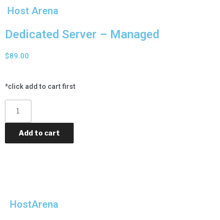
Host Arena
Dedicated Server – Managed
$
89.00
*click add to cart first
Add to cart
Category
Dedicated Servers
HostArena