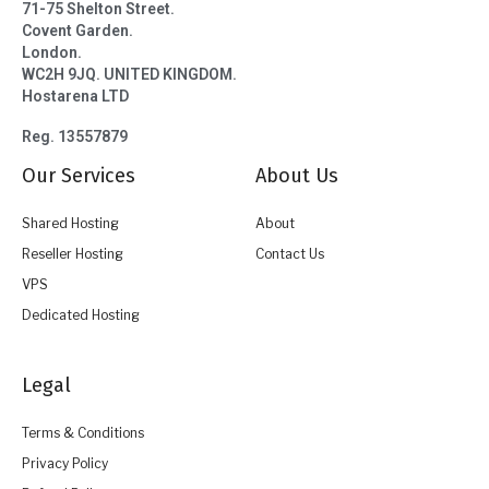
71-75 Shelton Street.
Covent Garden.
London.
WC2H 9JQ. UNITED KINGDOM.
Hostarena LTD
Reg. 13557879
Our Services
About Us
Shared Hosting
About
Reseller Hosting
Contact Us
VPS
Dedicated Hosting
Legal
Terms & Conditions
Privacy Policy