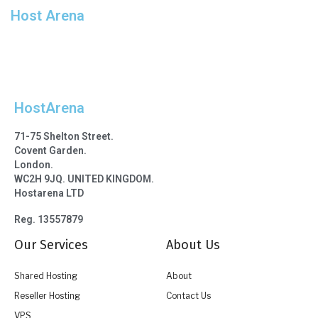
Host Arena
*click add to cart first
HostArena
71-75 Shelton Street.
Covent Garden.
London.
WC2H 9JQ. UNITED KINGDOM.
Hostarena LTD
Reg. 13557879
Our Services
About Us
Shared Hosting
About
Reseller Hosting
Contact Us
VPS