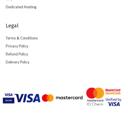
Dedicated Hosting
Legal
Terms & Conditions
Privacy Policy
Refund Policy
Delivery Policy