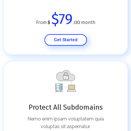
$79
From
month
$
.00
Get Started
Protect All Subdomains
Nemo enim ipsam voluptatem quia
voluptas sit aspernatur.