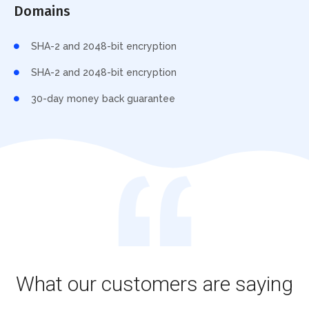
Domains
SHA-2 and 2048-bit encryption
SHA-2 and 2048-bit encryption
30-day money back guarantee
What our customers are saying