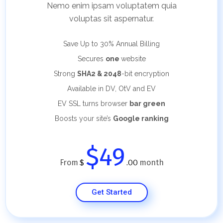
Nemo enim ipsam voluptatem quia
voluptas sit aspernatur.
Save Up to 30%
Annual Billing
Secures
one
website
Strong
SHA2 & 2048
-bit encryption
Available in DV, OtV and EV
EV SSL turns browser
bar green
Boosts your site’s
Google ranking
$49
From
month
$
.00
Get Started