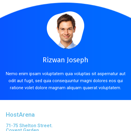
Rizwan Joseph
Nemo enim ipsam voluptatem quia voluptas sit aspernatur aut
odit aut fugit, sed quia consequuntur magni dolores eos qui
ratione volet dolore magnam aliquam quaerat voluptatem.
HostArena
71-75 Shelton Street.
Covent Garden.