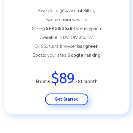
Save Up to 30%
Annual Billing
Secures
one
website
Strong
SHA2 & 2048
-bit encryption
Available in DV, OtV and EV
EV SSL turns browser
bar green
Boosts your site’s
Google ranking
$89
From
month
$
.00
Get Started