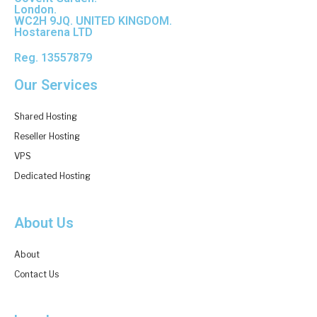
London.
WC2H 9JQ. UNITED KINGDOM.
Hostarena LTD
Reg. 13557879
Our Services
Shared Hosting
Reseller Hosting
VPS
Dedicated Hosting
About Us
About
Contact Us