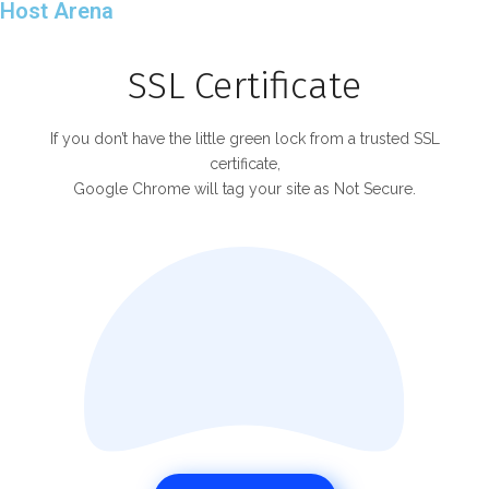
Host Arena
SSL Certificate
If you don’t have the little green lock from a trusted SSL
certificate,
Google Chrome will tag your site as Not Secure.