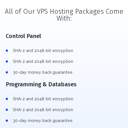
All of Our VPS Hosting Packages Come
With:
Control Panel
SHA-2 and 2048-bit encryption
SHA-2 and 2048-bit encryption
30-day money back guarantee
Programming & Databases
SHA-2 and 2048-bit encryption
SHA-2 and 2048-bit encryption
30-day money back guarantee