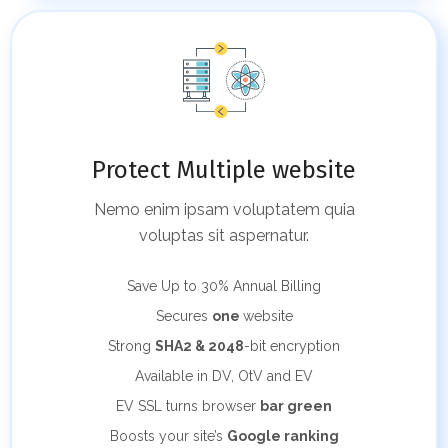
Protect Multiple website
Nemo enim ipsam voluptatem quia
voluptas sit aspernatur.
Save Up to 30%
Annual Billing
Secures
one
website
Strong
SHA2 & 2048
-bit encryption
Available in DV, OtV and EV
EV SSL turns browser
bar green
Boosts your site’s
Google ranking