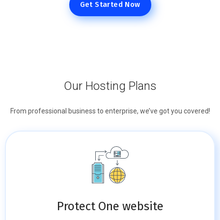
Get Started Now
Our Hosting Plans
From professional business to enterprise, we’ve got you covered!
Protect One website